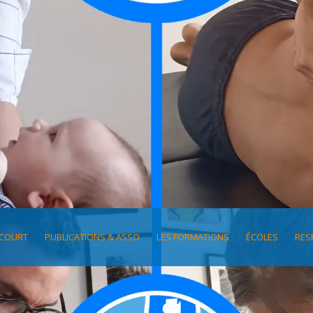
COURT
PUBLICATIONS & ASSO
LES FORMATIONS
ÉCOLES
RES