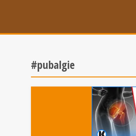
#pubalgie