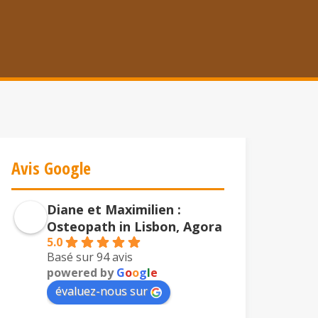
Avis Google
Diane et Maximilien :
Osteopath in Lisbon, Agora
5.0
Basé sur 94 avis
powered by
G
o
o
g
l
e
évaluez-nous sur