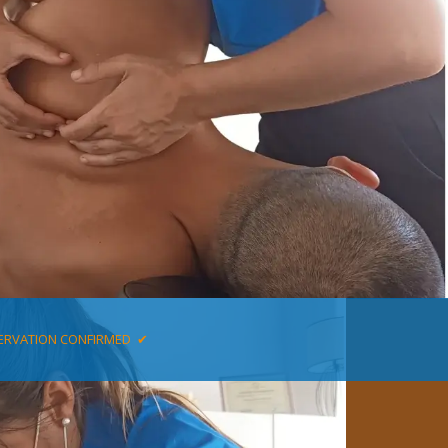
ERVATION CONFIRMED ✔