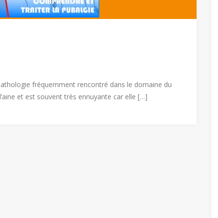
e pathologie fréquemment rencontré dans le domaine du
l’aine et est souvent très ennuyante car elle […]