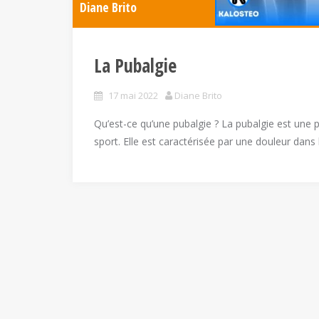
Diane Brito
La Pubalgie
17 mai 2022
Diane Brito
Qu’est-ce qu’une pubalgie ? La pubalgie est un
sport. Elle est caractérisée par une douleur dans 