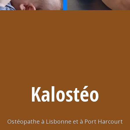
Kalostéo
Ostéopathe à Lisbonne et à Port Harcourt