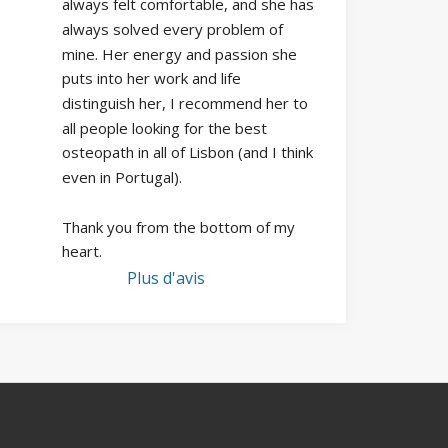
always felt comfortable, and she has 
always solved every problem of 
mine. Her energy and passion she 
puts into her work and life 
distinguish her, I recommend her to 
all people looking for the best 
osteopath in all of Lisbon (and I think 
even in Portugal).
Thank you from the bottom of my 
heart.
Plus d'avis