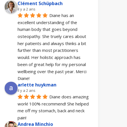
Clément Schüpbach
il y a 2 ans
Diane has an 
excellent understanding of the 
human body that goes beyond 
osteopathy. She truely cares about 
her patients and always thinks a bit 
further than most practitioners 
would. Her holistic approach has 
been of great help for my personal 
wellbeing over the past year. Merci 
Diane!
arlette huykman
il y a 2 ans
Diane does amazing 
work! 100% recommend! She helped 
me off my stomach, back and neck 
pain!
Andrea Minchio