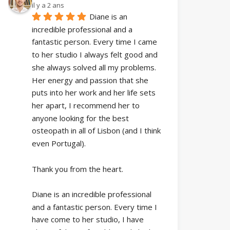
il y a 2 ans
Diane is an 
incredible professional and a 
fantastic person. Every time I came 
to her studio I always felt good and 
she always solved all my problems. 
Her energy and passion that she 
puts into her work and her life sets 
her apart, I recommend her to 
anyone looking for the best 
osteopath in all of Lisbon (and I think 
even Portugal).
Thank you from the heart.
Diane is an incredible professional 
and a fantastic person. Every time I 
have come to her studio, I have 